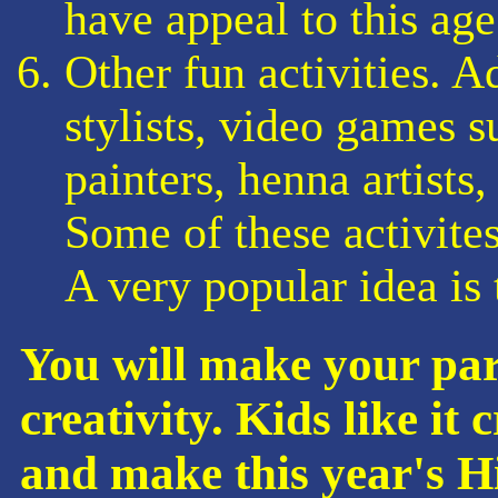
have appeal to this age
Other fun activities. A
stylists, video games 
painters, henna artists
Some of these activites
A very popular idea is
You will make your par
creativity. Kids like it
and make this year's 