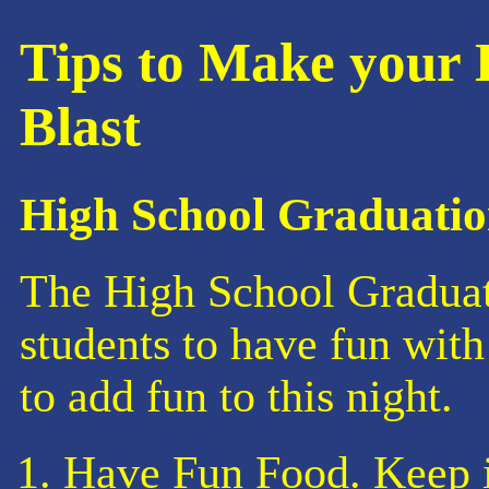
Tips to Make your 
Blast
High School Graduatio
The High School Graduati
students to have fun with 
to add fun to this night.
Have Fun Food. Keep i