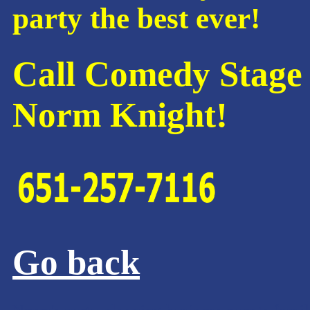
party the best ever!
Call Comedy Stage 
Norm Knight!
Go back