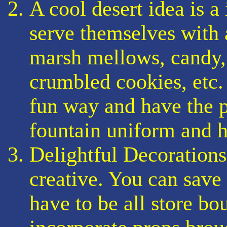
A cool desert idea is a
serve themselves with 
marsh mellows, candy, 
crumbled cookies, etc. 
fun way and have the p
fountain uniform and h
Delightful Decorations
creative. You can save
have to be all store bo