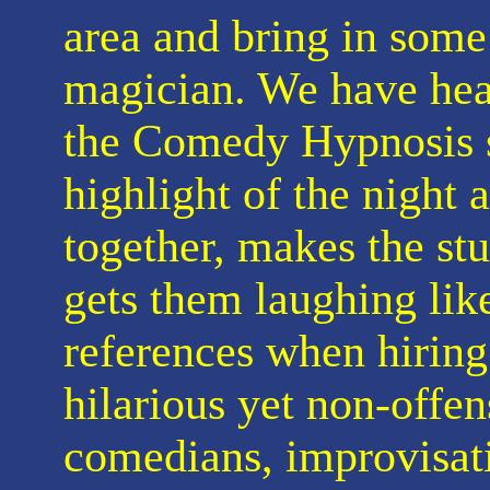
area and bring in some 
magician. We have hea
the Comedy Hypnosis s
highlight of the night 
together, makes the stu
gets them laughing lik
references when hiring 
hilarious yet non-offe
comedians, improvisat